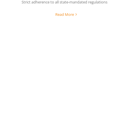
Strict adherence to all state-mandated regulations
Read More