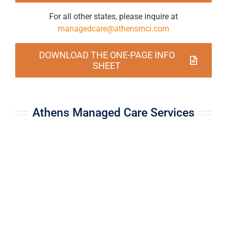
For all other states, please inquire at
managedcare@athensmci.com
DOWNLOAD THE ONE-PAGE INFO
SHEET
Athens Managed Care Services