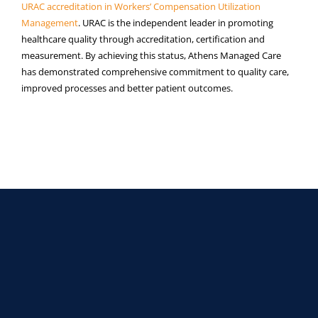
URAC accreditation in Workers’ Compensation Utilization
Managemen
t
. URAC is the independent leader in promoting
healthcare quality through accreditation, certification and
measurement. By achieving this status, Athens Managed Care
has demonstrated comprehensive commitment to quality care,
improved processes and better patient outcomes.