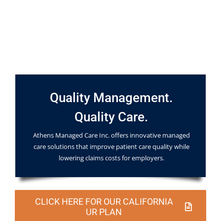
Quality Management.
Quality Care.
Athens Managed Care Inc. offers innovative managed
care solutions that improve patient care quality while
lowering claims costs for employers.
CLICK HERE FOR OUR CALIFORNIA
UR PLAN