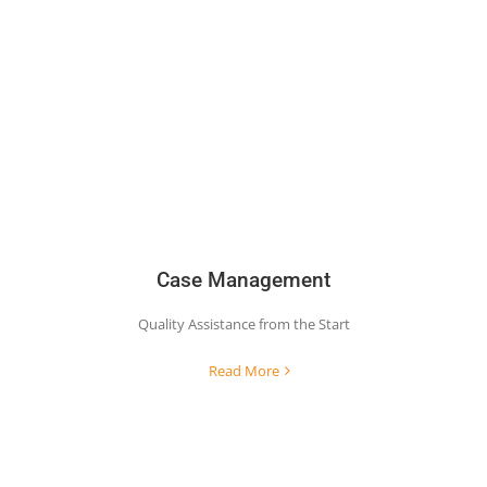
Case Management
Quality Assistance from the Start
Read More