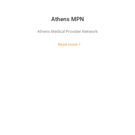
Athens MPN
Athens Medical Provider Network
Read more