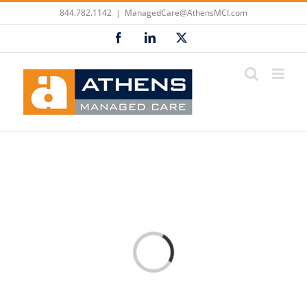
Skip
844.782.1142
|
ManagedCare@AthensMCI.com
to
Facebook
LinkedIn
X
content
Loading...