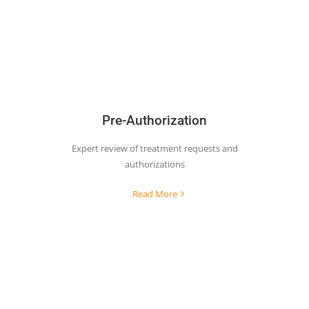
Pre-Authorization
Expert review of treatment requests and
authorizations
Read More