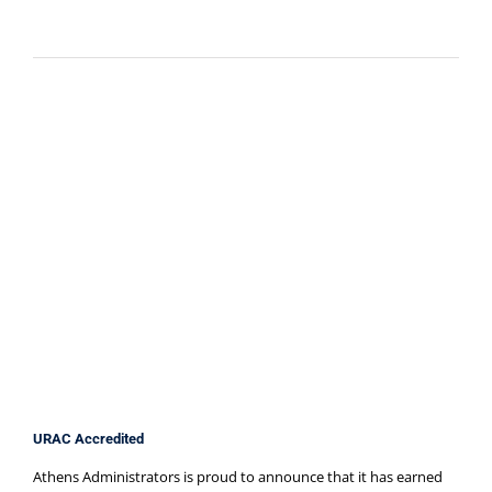
URAC Accredited
Athens Administrators is proud to announce that it has earned