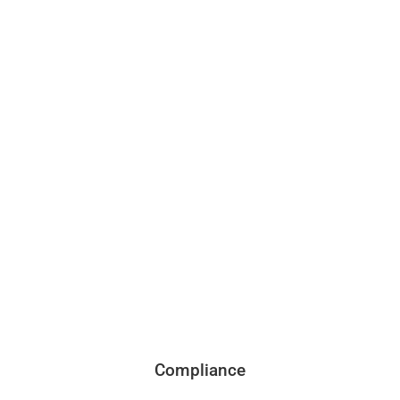
Compliance