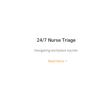
24/7 Nurse Triage
Navigating workplace injuries
Read More