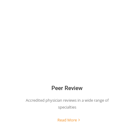
Peer Review
Accredited physician reviews in a wide range of
specialties
Read More